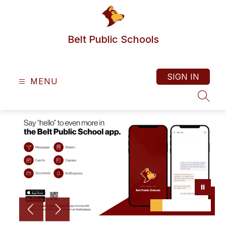
Skip
to
content
Belt Public Schools
SIGN IN
MENU
SEAR