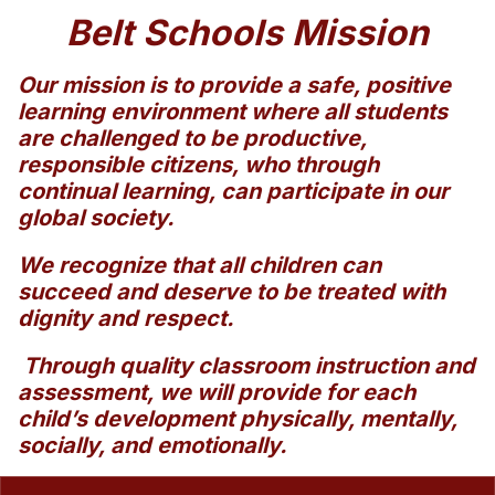
Belt Schools Mission
Our mission is to provide a safe, positive
learning environment where all students
are challenged to be productive,
responsible citizens, who through
continual learning, can participate in our
global society.
We recognize that all children can
succeed and deserve to be treated with
dignity and respect.
Through quality classroom instruction and
assessment, we will provide for each
child’s development physically, mentally,
socially, and emotionally.