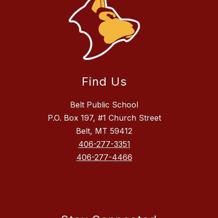
Find Us
Belt Public School
P.O. Box 197, #1 Church Street
Belt, MT 59412
406-277-3351
406-277-4466