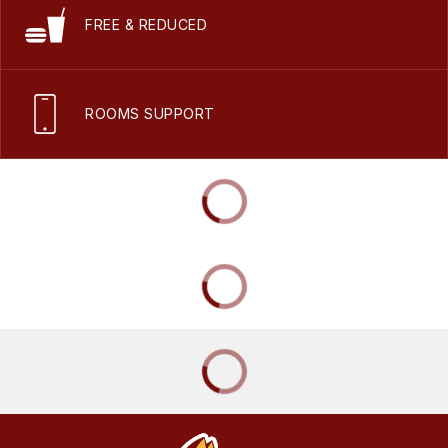
FREE & REDUCED
ROOMS SUPPORT