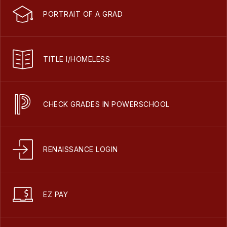
PORTRAIT OF A GRAD
TITLE I/HOMELESS
CHECK GRADES IN POWERSCHOOL
RENAISSANCE LOGIN
EZ PAY